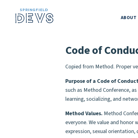
ABOUT
SPRINGFIELD
Code of Condu
METHOD CONF
Copied from Method. Proper ve
LEADERSH
Purpose of a Code of Conduct
such as Method Conference, as 
learning, socializing, and netwo
CODE OF CO
Method Values.
Method Conferen
SPONSORS
everyone. We value and honor wh
expression, sexual orientation, 