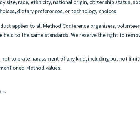
y size, race, ethnicity, national origin, citizenship status, s
 SPEAK
 choices, dietary preferences, or technology choices.
uct applies to all Method Conference organizers, volunteer
 be held to the same standards. We reserve the right to rem
not tolerate harassment of any kind, including but not limit
e-mentioned Method values:
nts