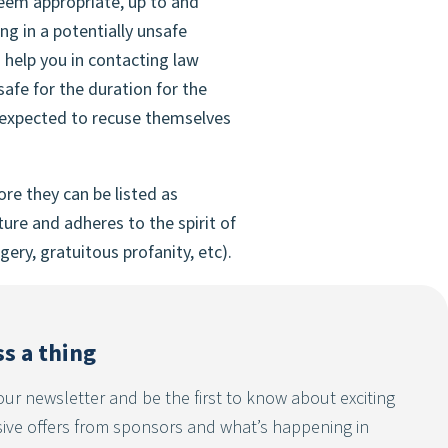
deem appropriate, up to and
g in a potentially unsafe
 help you in contacting law
afe for the duration for the
be expected to recuse themselves
e they can be listed as
ure and adheres to the spirit of
ery, gratuitous profanity, etc).
s a thing
our newsletter and be the first to know about exciting
sive offers from sponsors and what’s happening in