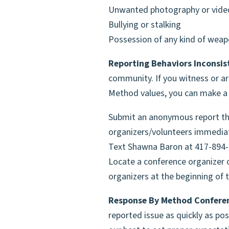
Unwanted photography or vide
Bullying or stalking
Possession of any kind of wea
Reporting Behaviors Inconsis
community. If you witness or ar
Method values, you can make a r
Submit an anonymous report th
organizers/volunteers immedia
Text Shawna Baron at 417-894
Locate a conference organizer o
organizers at the beginning of t
Response By Method Conferen
reported issue as quickly as pos