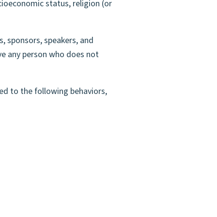
ocioeconomic status, religion (or
s, sponsors, speakers, and
ove any person who does not
ed to the following behaviors,