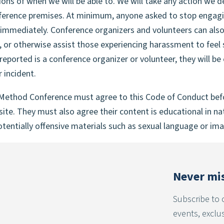
ions of when we will be able to. We will take any action we 
ference premises. At minimum, anyone asked to stop engagin
immediately. Conference organizers and volunteers can also
 or otherwise assist those experiencing harassment to feel s
 reported is a conference organizer or volunteer, they will 
 incident.
Method Conference must agree to this Code of Conduct befor
te. They must also agree their content is educational in nat
tentially offensive materials such as sexual language or imag
Never mis
Subscribe to 
events, exclu