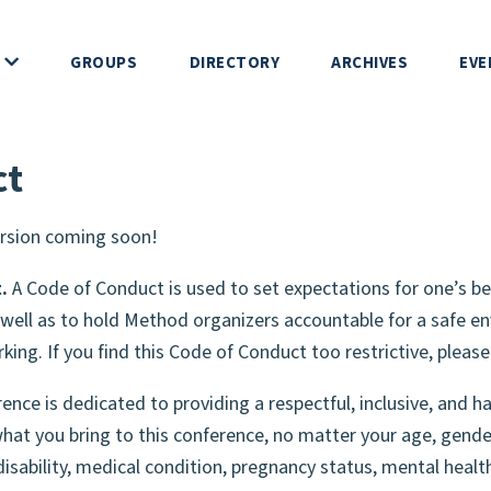
GROUPS
DIRECTORY
ARCHIVES
EVE
 DEVS
ct
ERENCE
rsion coming soon!
IP
.
A Code of Conduct is used to set expectations for one’s be
well as to hold Method organizers accountable for a safe en
rking. If you find this Code of Conduct too restrictive, pleas
NDUCT
ce is dedicated to providing a respectful, inclusive, and h
HIP
at you bring to this conference, no matter your age, gende
disability, medical condition, pregnancy status, mental health