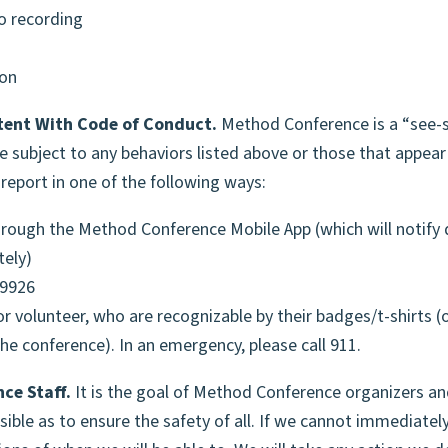
o recording
pon
tent With Code of Conduct.
Method Conference is a “see-
e subject to any behaviors listed above or those that appear
eport in one of the following ways:
rough the Method Conference Mobile App (which will notify
tely)
-9926
r volunteer, who are recognizable by their badges/t-shirts (
he conference). In an emergency, please call 911.
ce Staff.
It is the goal of Method Conference organizers an
sible as to ensure the safety of all. If we cannot immediately