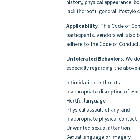
history, physical appearance, bod
VOLUNTEER TO
lack thereof), general lifestyle
Applicability.
This Code of Cond
participants. Vendors will also
adhere to the Code of Conduct.
Untolerated Behaviors.
We do 
especially regarding the abov
Intimidation or threats
Inappropriate disruption of eve
Hurtful language
Physical assault of any kind
Inappropriate physical contact
Unwanted sexual attention
Sexual language or imagery