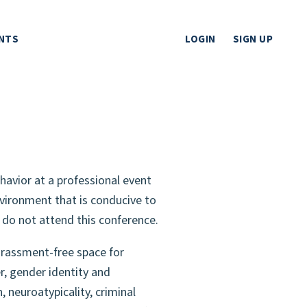
NTS
LOGIN
SIGN UP
havior at a professional event
vironment that is conducive to
e do not attend this conference.
arassment-free space for
r, gender identity and
, neuroatypicality, criminal