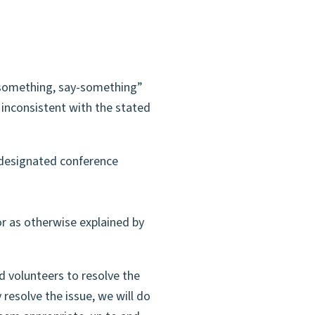
something, say-something”
 inconsistent with the stated
 designated conference
or as otherwise explained by
d volunteers to resolve the
 resolve the issue, we will do