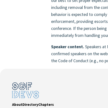
our best to set proper expectat
including removal from the con
behavior is expected to comply 
enforcement, providing escorts,
conference. If the person being
immediately from handling your
Speaker content.
Speakers at 
confirmed speakers on the websi
the Code of Conduct (e.g., no po
About
Directory
Chapters