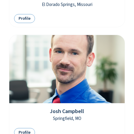
El Dorado Springs, Missouri
Profile
Josh Campbell
Springfield, MO
Profile