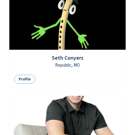
Seth Conyers
Republic, MO
Profile