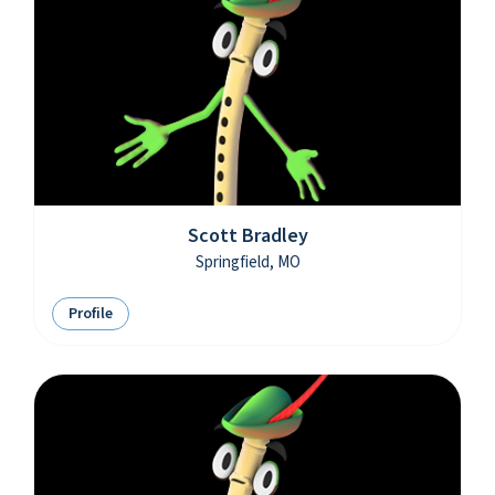
Scott Bradley
Springfield, MO
Profile