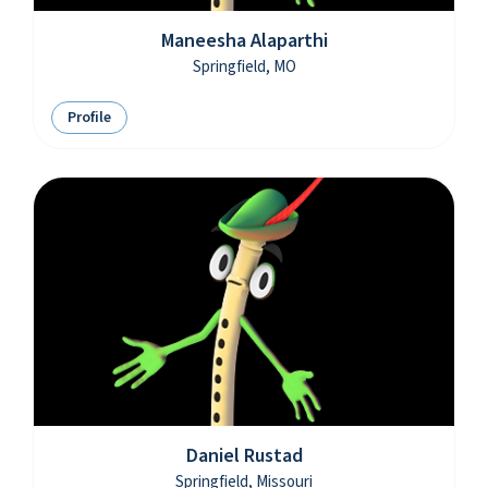
Maneesha Alaparthi
Springfield, MO
Profile
Daniel Rustad
Springfield, Missouri