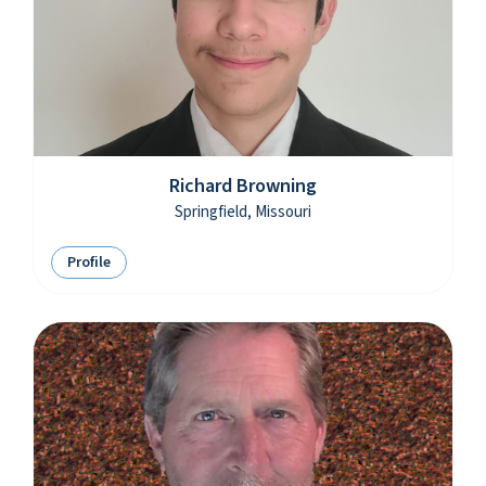
Richard Browning
Springfield, Missouri
Profile