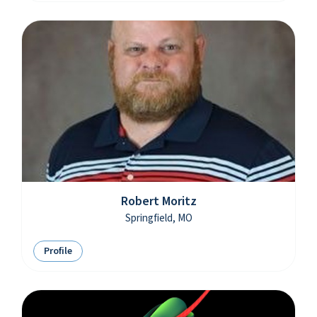
Robert Moritz
Springfield, MO
Profile