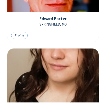
Edward Baxter
SPRINGFIELD, MO
Profile