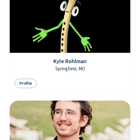
Kyle Rohlman
Springfield, MO
Profile