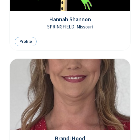
Hannah Shannon
SPRINGFIELD, Missouri
Profile
Brandi Hood