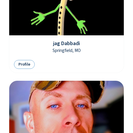
jag Dabbadi
Springfield, MO
Profile