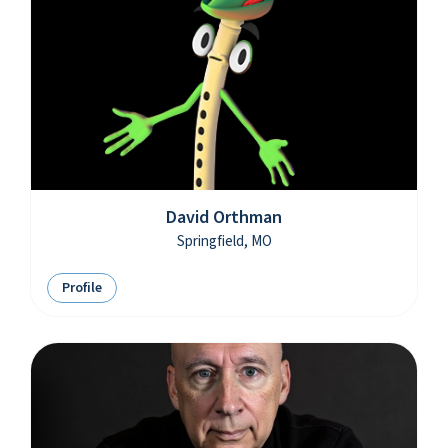
David Orthman
Springfield, MO
Profile