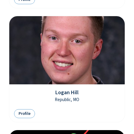
Logan Hill
Republic, MO
Profile