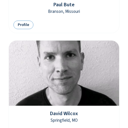
Paul Bute
Branson, Missouri
Profile
David Wilcox
Springfield, MO