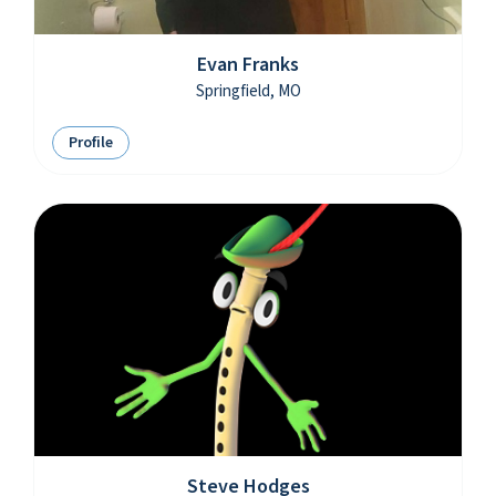
Evan Franks
Springfield, MO
Profile
Steve Hodges