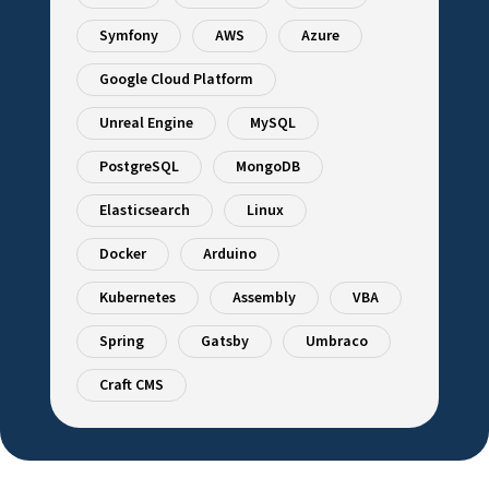
Symfony
AWS
Azure
Google Cloud Platform
Unreal Engine
MySQL
PostgreSQL
MongoDB
Elasticsearch
Linux
Docker
Arduino
Kubernetes
Assembly
VBA
Spring
Gatsby
Umbraco
Craft CMS