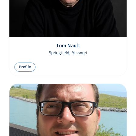
Tom Nault
Springfield, Missouri
Profile