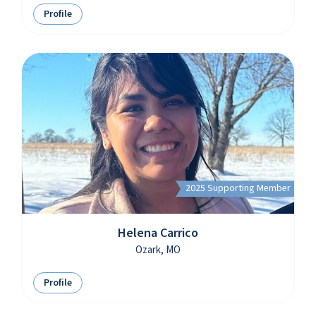
Profile
2025 Supporting Member
Helena Carrico
Ozark, MO
Profile