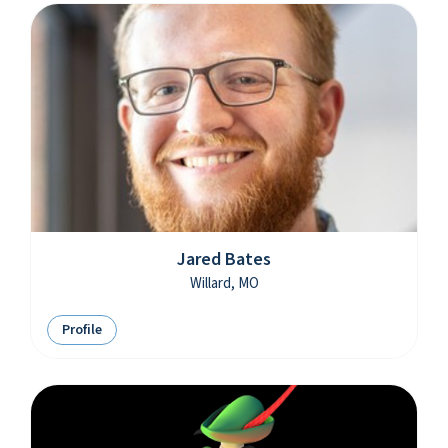
Jared Bates
Willard, MO
Profile