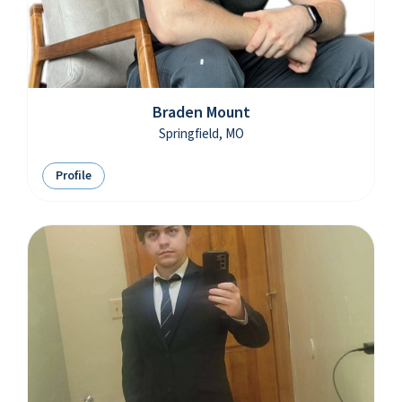
Braden Mount
Springfield, MO
Profile