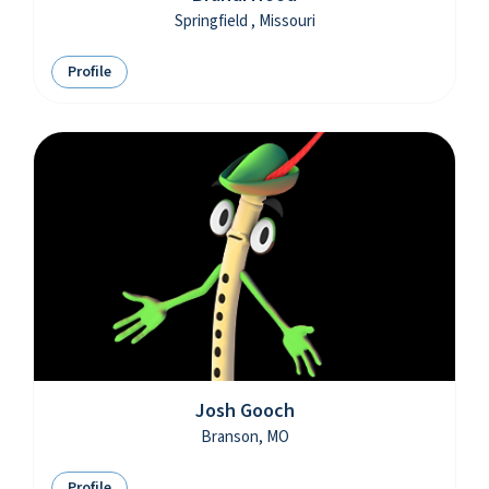
Springfield , Missouri
Profile
Josh Gooch
Branson, MO
Profile