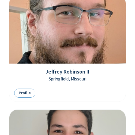
Jeffrey Robinson II
Springfield, Missouri
Profile