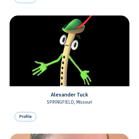
Alexander Tuck
SPRINGFIELD, Missouri
Profile