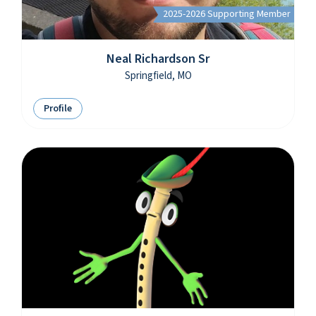
2025-2026 Supporting Member
Neal Richardson Sr
Springfield, MO
Profile