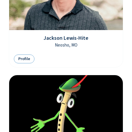
Jackson Lewis-Hite
Neosho, MO
Profile