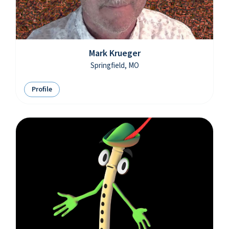
Mark Krueger
Springfield, MO
Profile