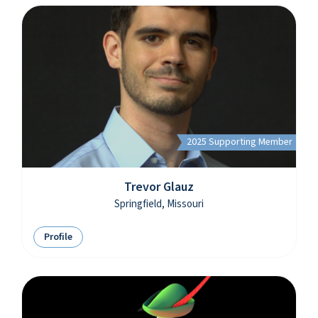
2025 Supporting Member
Trevor Glauz
Springfield, Missouri
Profile