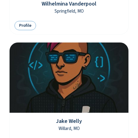
Wilhelmina Vanderpool
Springfield, MO
Profile
Jake Welly
Willard, MO