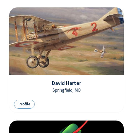
David Harter
Springfield, MO
Profile