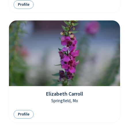
Profile
Elizabeth Carroll
Springfield, Mo
Profile