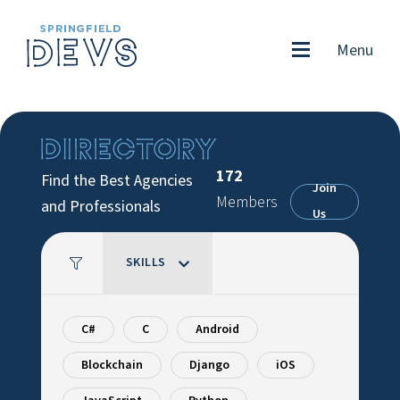
Menu
172
Find the Best Agencies
Join
Members
and Professionals
Us
SKILLS
C#
C
Android
Blockchain
Django
iOS