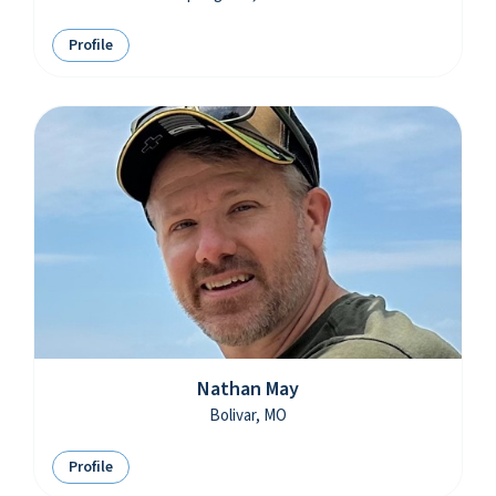
Profile
Nathan May
Bolivar, MO
Profile