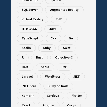
JavaScript
Python
SQL Server
Augmented Reality
Virtual Reality
PHP
HTML/CSS
Java
TypeScript
C++
Go
Kotlin
Ruby
Swift
R
Rust
Objective-C
Dart
Scala
Perl
Laravel
WordPress
.NET
.NET Core
Ruby on Rails
Xamarin
Cordova
Flutter
React
Angular
Vue.js