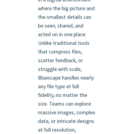
where the big picture and
the smallest details can
be seen, shared, and
acted on in one place.
Unlike traditional tools
that compress files,
scatter feedback, or
struggle with scale,
Bluescape handles nearly
any file type at full
fidelity, no matter the
size. Teams can explore
massive images, complex
data, or intricate designs
at full resolution,