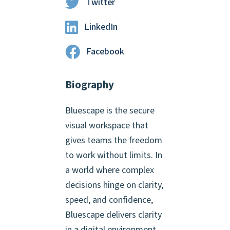
Twitter
LinkedIn
Facebook
Biography
Bluescape is the secure
visual workspace that
gives teams the freedom
to work without limits. In
a world where complex
decisions hinge on clarity,
speed, and confidence,
Bluescape delivers clarity
in a digital environment