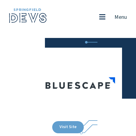
Menu
Visit Site