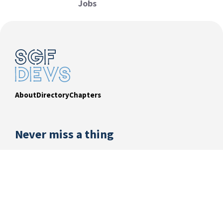
Jobs
About
Directory
Chapters
Never miss a thing
Subscribe to our newsletter and be the first to
know about exciting events, exclusive offers from
sponsors and what’s happening in our dev
community.
EMAIL