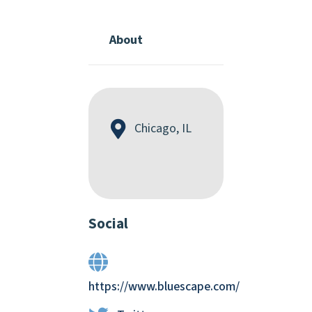
About
Chicago, IL
Social
https://www.bluescape.com/