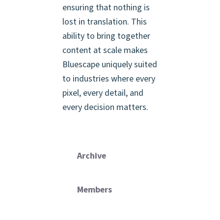
ensuring that nothing is
lost in translation. This
ability to bring together
content at scale makes
Bluescape uniquely suited
to industries where every
pixel, every detail, and
every decision matters.
Archive
Members