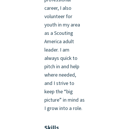
career, I also
volunteer for
youth in my area
as a Scouting
America adult
leader. I am
always quick to
pitch in and help
where needed,
and I strive to
keep the “big
picture” in mind as
I grow into a role.
Skills