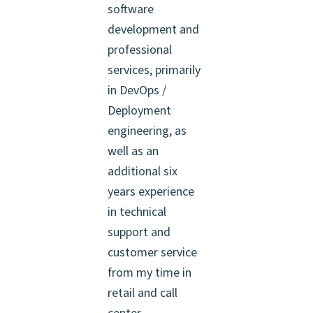
software
development and
professional
services, primarily
in DevOps /
Deployment
engineering, as
well as an
additional six
years experience
in technical
support and
customer service
from my time in
retail and call