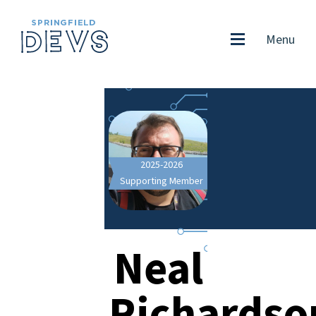
Menu
2025-2026
Supporting Member
Neal
Richardso