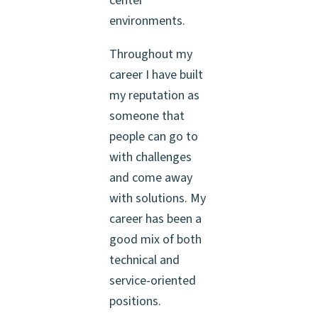
center
environments.
Throughout my
career I have built
my reputation as
someone that
people can go to
with challenges
and come away
with solutions. My
career has been a
good mix of both
technical and
service-oriented
positions.