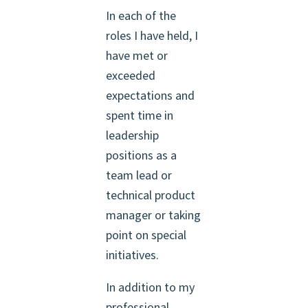
In each of the
roles I have held, I
have met or
exceeded
expectations and
spent time in
leadership
positions as a
team lead or
technical product
manager or taking
point on special
initiatives.
In addition to my
professional