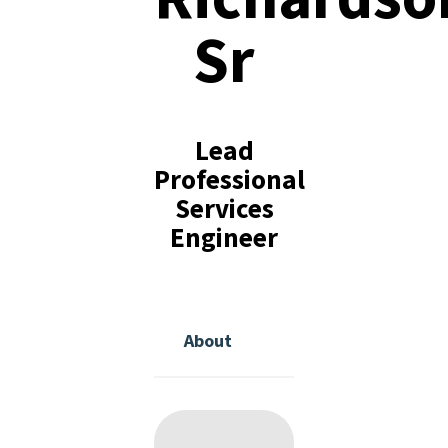
Sr
Lead
Professional
Services
Engineer
About