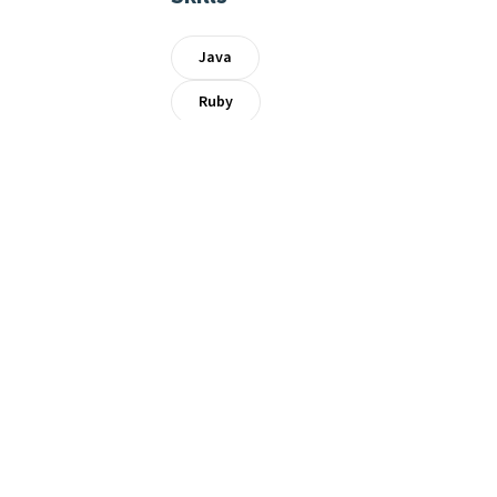
Java
Ruby
AWS
Linux
Docker
Kubernetes
Archive
0