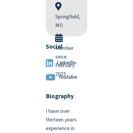
Springfield,
MO
Social
Member
since
LinkedIn
February
2025
Youtube
Biography
I have over
thirteen years
experience in