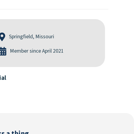
Springfield, Missouri
Member since April 2021
ial
s a thing