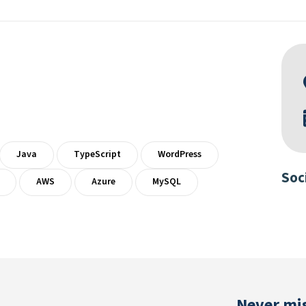
Java
TypeScript
WordPress
Soc
AWS
Azure
MySQL
Never mis