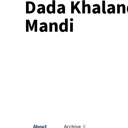
Dada Khalan
VOLUNTEER TO
Mandi
About
Archive
0