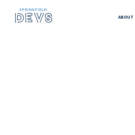
ABOUT
SPRINGFIELD
METHOD CONF
LEADERSH
CODE OF CO
SPONSORS