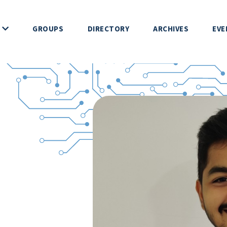
GROUPS
DIRECTORY
ARCHIVES
EVE
 DEVS
ERENCE
IP
NDUCT
HIP