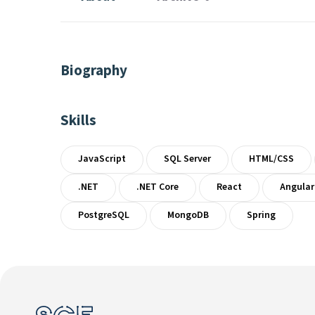
Biography
Skills
JavaScript
SQL Server
HTML/CSS
.NET
.NET Core
React
Angular
PostgreSQL
MongoDB
Spring