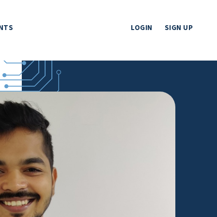
NTS
LOGIN
SIGN UP