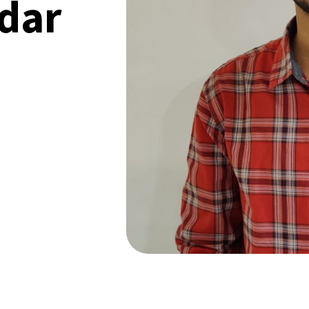
dar
 SPEAK