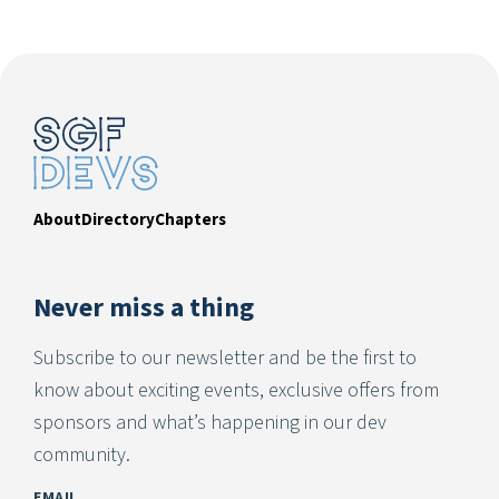
About
Directory
Chapters
Never miss a thing
Subscribe to our newsletter and be the first to
know about exciting events, exclusive offers from
sponsors and what’s happening in our dev
community.
EMAIL