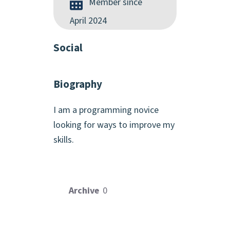
Member since
April 2024
Social
Biography
I am a programming novice
looking for ways to improve my
skills.
Archive
0