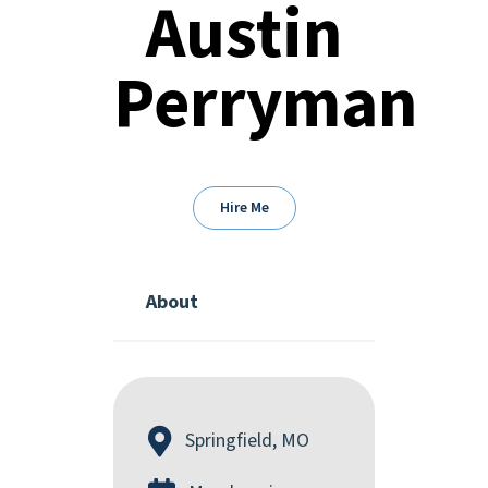
Austin
Perryman
Hire Me
About
Springfield, MO