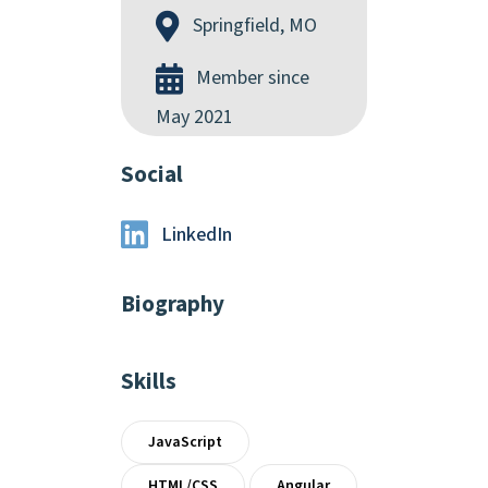
Springfield, MO
Member since
May 2021
Social
LinkedIn
Biography
Skills
JavaScript
HTML/CSS
Angular