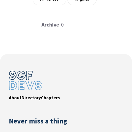
Archive
0
About
Directory
Chapters
Never miss a thing