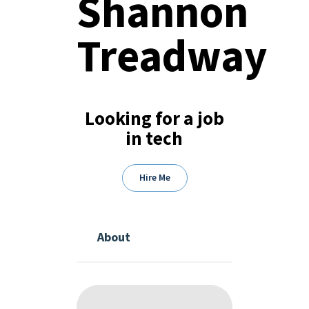
Shannon
Treadway
Looking for a job
in tech
Hire Me
About