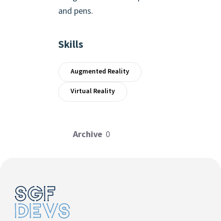
and pens.
Skills
Augmented Reality
Virtual Reality
Archive
0