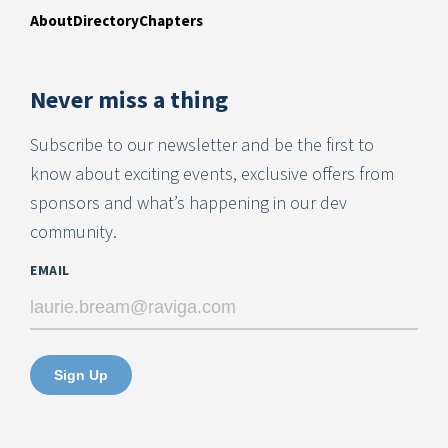
About
Directory
Chapters
Never miss a thing
Subscribe to our newsletter and be the first to
know about exciting events, exclusive offers from
sponsors and what’s happening in our dev
community.
EMAIL
Sign Up