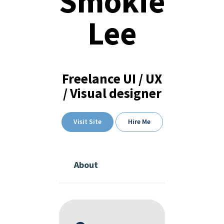
Smokie
Lee
Freelance UI / UX
/ Visual designer
Visit Site
Hire Me
About