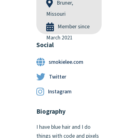
Bruner,
Missouri
Member since
March 2021
Social
smokielee.com
Twitter
Instagram
Biography
I have blue hair and I do
things with code and pixels